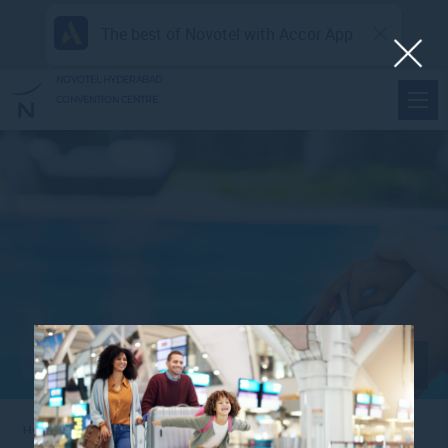
The best of Novotel with Accor App
NOVOTEL HYDERABAD
CONVENTION CENTRE
View all photos
Home
1280X461