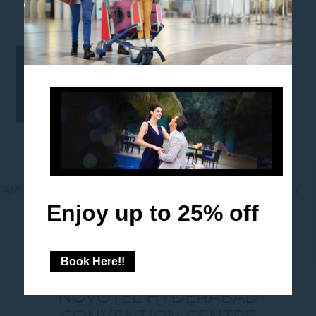
1280X461
AROUND THE HOTEL
GIFT VOUCHERS
LOYALTY
Enjoy up to 25% off
NEWSLETTER
Book Here!!
NOVOTEL HYDERABAD