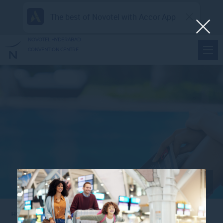
The best of Novotel with Accor App
NOVOTEL HYDERABAD
CONVENTION CENTRE
View all photos
Home
NHCC_FE_WOMENSDAYBRUNCH2_1920X1080PX