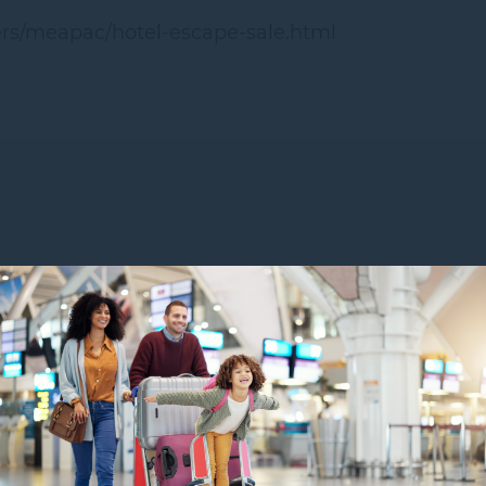
fers/meapac/hotel-escape-sale.html
YOU MIGHT ALSO LIKE