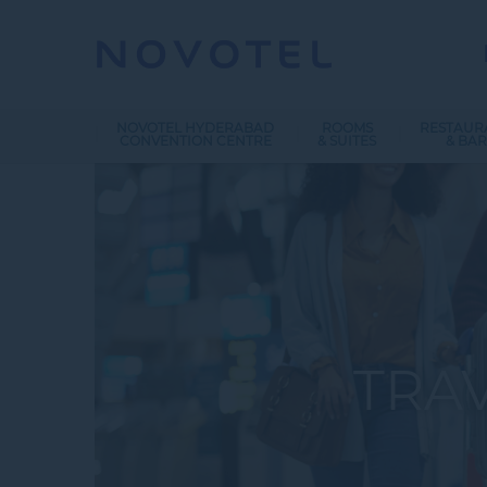
NOVOTEL HYDERABAD
ROOMS
RESTAUR
CONVENTION CENTRE
& SUITES
& BAR
TRA