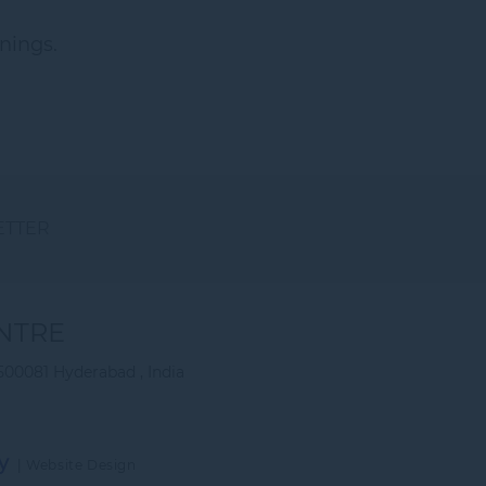
nings.
ETTER
NTRE
500081 Hyderabad , India
y
|
Website Design