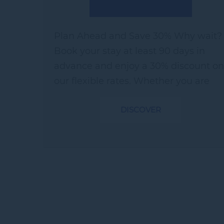
Plan Ahead and Save 30% Why wait?
Book your stay at least 90 days in
advance and enjoy a 30% discount on
our flexible rates. Whether you are
looking for a quick getaway or a bed-
DISCOVER
and-breakfast experience, our Early
Bird...