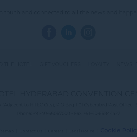
in touch and connected to all the news and happe
 THE HOTEL
GIFT VOUCHERS
LOYALTY
NEWSL
OTEL HYDERABAD CONVENTION CE
(Adjacent to HITEC City), P O Bag 1101 Cyberabad Post Office , 
Phone:
+91-40-66067000
- Fax:
+91-40-66844422
Cookie Polic
itemap
|
Contact Us
|
Careers
|
Legal Notice
|