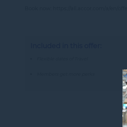
Book now: https://all.accor.com/a/en/of
Included in this offer:
Flexible dates of Travel
Members get more perks