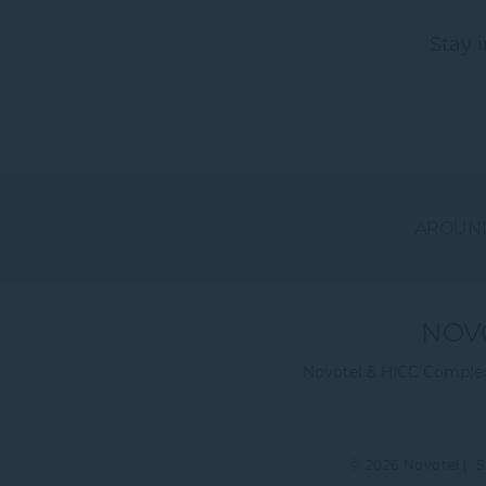
Stay 
AROUND
NOV
Novotel & HICC Complex 
© 2026 Novotel |
S