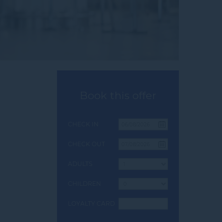
Book this offer
CHECK IN
CHECK OUT
ADULTS
CHILDREN
LOYALTY CARD