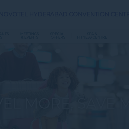
NOVOTEL HYDERABAD CONVENTION CENT
ANTS
MEETINGS
SPECIAL
SPA &
S
& EVENTS
OFFERS
FITNESS CENTRE
VEL MORE, SAVE 