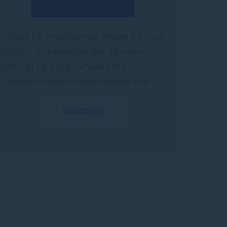
rafted for Indulgence. Made for Your
hythm. Experience the all-new
enu at Le Café, where chic
uropean bistro charm meets the
ibrant palate of Hyderabad. Whether
DISCOVER
ou're lingering over a cozy coffee
urrounded by our...