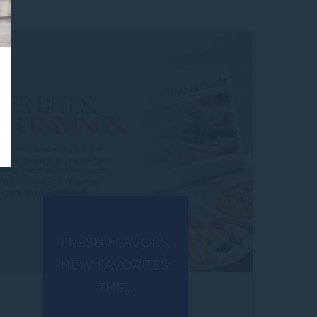
FRESH FLAVORS,
NEW FAVORITES:
THE...