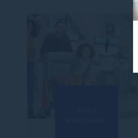
EARLY
BIRD CLASSIC