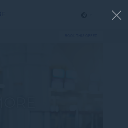
RE
BOOK THIS OFFER
MORE