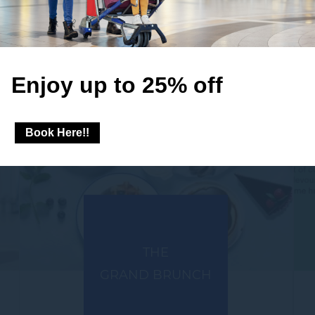
Enjoy up to 25% off
Book Here!!
THE
GRAND BRUNCH