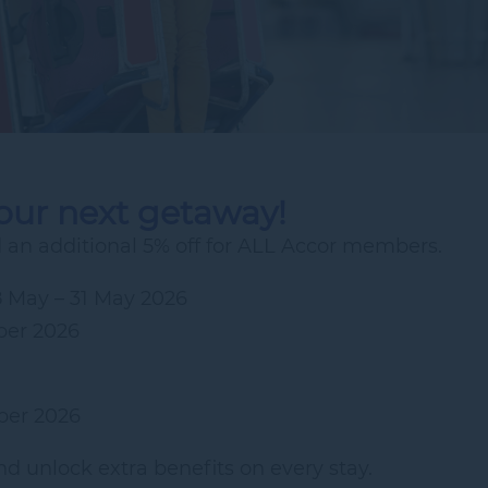
your next getaway!
an additional 5% off for ALL Accor members.
8 May – 31 May 2026
ber 2026
ber 2026
d unlock extra benefits on every stay.