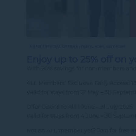
Home
Special Offers
TRAVEL MORE, SAVE MORE
Enjoy up to 25% off on 
With 20% savings for non-members and 
ALL Members’ Exclusive Early Access: 1
Valid for stays from 21 May – 30 Septem
Offer Opens to All: 1 June – 31 July 2026
Valid for stays from 4 June – 30 Septem
Not an ALL member yet? Join for free an