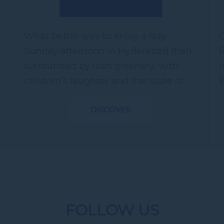
What better way to enjoy a lazy
C
Sunday afternoon in Hyderabad than
R
surrounded by lush greenery, with
m
children’s laughter and the sizzle of
E
barbecues in the background? Treat
v
DISCOVER
yourself to a day of rest and
y
revitalization...
s
FOLLOW US