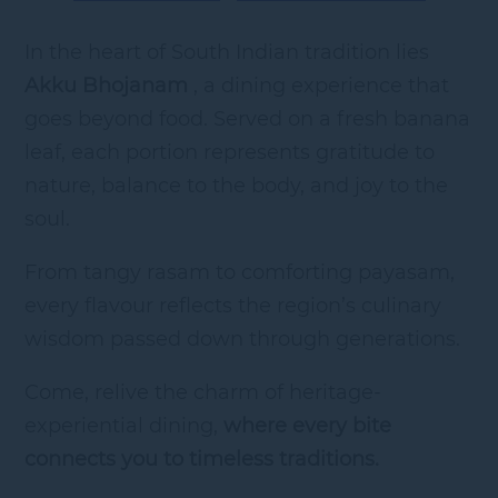
In the heart of South Indian tradition lies
Akku Bhojanam
, a dining experience that
goes beyond food. Served on a fresh banana
leaf, each portion represents gratitude to
nature, balance to the body, and joy to the
soul.
From tangy rasam to comforting payasam,
every flavour reflects the region’s culinary
wisdom passed down through generations.
Come, relive the charm of heritage-
experiential dining,
where every bite
connects you to timeless traditions.