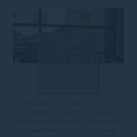
WE TIME
KITTY PARTY
SPECIALS
Bring over your girl gang over for a
splendid time by the lush green
landscapes, as you savour thoughtfully
curated menus and lip-smacking