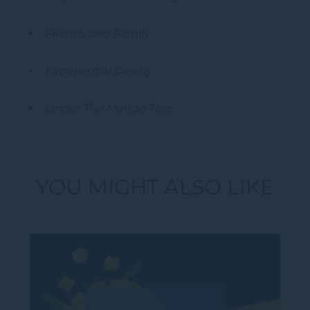
Friends and Family
Experiential Dining
Under The Mango Tree
YOU MIGHT ALSO LIKE