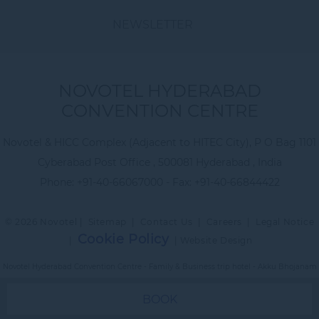
NEWSLETTER
NOVOTEL HYDERABAD
CONVENTION CENTRE
Novotel & HICC Complex (Adjacent to HITEC City), P O Bag 1101
Cyberabad Post Office , 500081 Hyderabad , India
Phone:
+91-40-66067000
- Fax:
+91-40-66844422
© 2026 Novotel |
Sitemap
|
Contact Us
|
Careers
|
Legal Notice
Cookie Policy
|
|
Website Design
Novotel Hyderabad Convention Centre - Family & Business trip hotel - Akku Bhojanam
BOOK