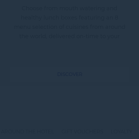
Choose from mouth watering and
healthy lunch boxes featuring an 8
menu selection of cuisines from around
the world, delivered on-time to your
work place. ~ Healthy Box - Stay fit with
our healthy lunch box menu...
DISCOVER
AROUND THE HOTEL
GIFT VOUCHERS
LOYALTY