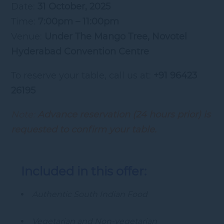
Date:
31 October, 2025
Time:
7:00pm – 11:00pm
Venue:
Under The Mango Tree, Novotel
Hyderabad Convention Centre
To reserve your table, call us at:
+91 96423
26195
Note:
Advance reservation (24 hours prior) is
requested to confirm your table.
Included in this offer:
Authentic South Indian Food
Vegetarian and Non-vegetarian