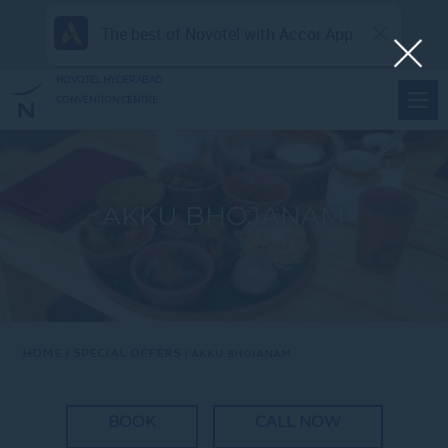
The best of Novotel with Accor App
NOVOTEL HYDERABAD
CONVENTION CENTRE
AKKU BHOJANAM
Home
Special Offers
AKKU BHOJANAM
BOOK
CALL NOW