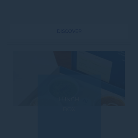
cocktails. * Buffet & Set Menus *
Attached lawn for Group Activities *
Pool...
DISCOVER
LUNCH
BOX