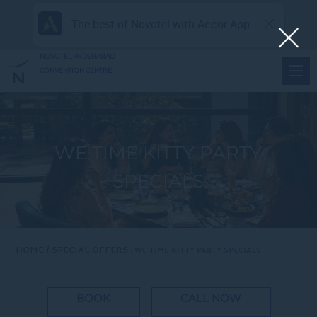
The best of Novotel with Accor App
NOVOTEL HYDERABAD
CONVENTION CENTRE
WE TIME KITTY PARTY
SPECIALS
Home
Special Offers
WE TIME KITTY PARTY SPECIALS
BOOK
CALL NOW