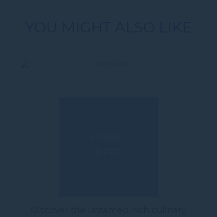
YOU MIGHT ALSO LIKE
FOREST
& FIRE
Discover the untamed, rich culinary