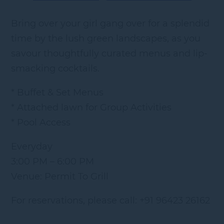
Bring over your girl gang over for a splendid
time by the lush green landscapes, as you
savour thoughtfully curated menus and lip-
smacking cocktails.
* Buffet & Set Menus
* Attached lawn for Group Activities
* Pool Access
Everyday
3:00 PM – 6:00 PM
Venue: Permit To Grill
For reservations, please call: +91 96423 26162