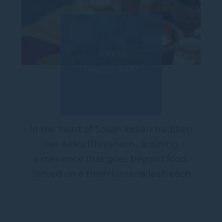
AKKU
BHOJANAM
In the heart of South Indian tradition
lies Akku Bhojanam , a dining
experience that goes beyond food.
Served on a fresh banana leaf, each
portion represents gratitude to nature,
balance to the body, and joy to the
soul....