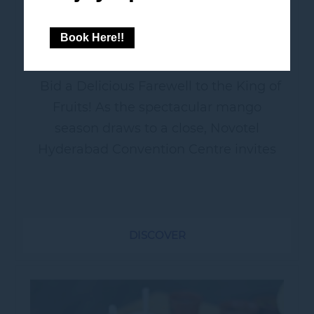
MEDLEY
Book Here!!
Bid a Delicious Farewell to the King of
Fruits! As the spectacular mango
season draws to a close, Novotel
Hyderabad Convention Centre invites
you to a grand, sun-soaked celebration
dedicated entirely to the King of...
DISCOVER