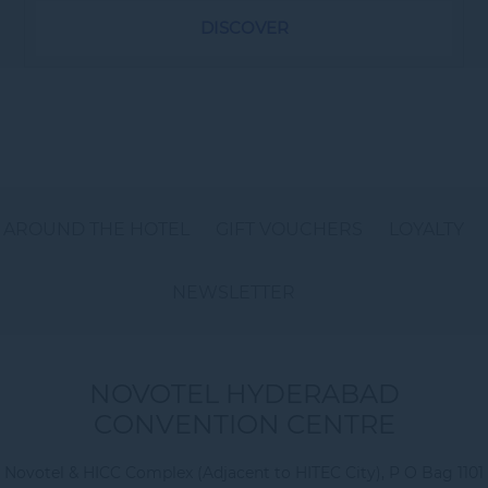
DISCOVER
AROUND THE HOTEL
GIFT VOUCHERS
LOYALTY
NEWSLETTER
NOVOTEL HYDERABAD
CONVENTION CENTRE
Novotel & HICC Complex (Adjacent to HITEC City), P O Bag 1101